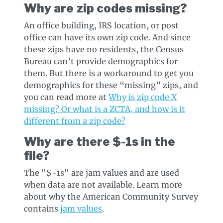
Why are zip codes missing?
An office building, IRS location, or post
office can have its own zip code. And since
these zips have no residents, the Census
Bureau can’t provide demographics for
them. But there is a workaround to get you
demographics for these “missing” zips, and
you can read more at
Why is zip code X
missing? Or what is a ZCTA, and how is it
different from a zip code?
Why are there $-1s in the
file?
The "$-1s" are jam values and are used
when data are not available. Learn more
about why the American Community Survey
contains
jam values
.