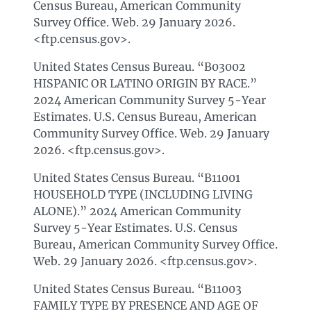
Census Bureau, American Community
Survey Office. Web. 29 January 2026.
<ftp.census.gov>.
United States Census Bureau. “B03002
HISPANIC OR LATINO ORIGIN BY RACE.”
2024 American Community Survey 5-Year
Estimates. U.S. Census Bureau, American
Community Survey Office. Web. 29 January
2026. <ftp.census.gov>.
United States Census Bureau. “B11001
HOUSEHOLD TYPE (INCLUDING LIVING
ALONE).” 2024 American Community
Survey 5-Year Estimates. U.S. Census
Bureau, American Community Survey Office.
Web. 29 January 2026. <ftp.census.gov>.
United States Census Bureau. “B11003
FAMILY TYPE BY PRESENCE AND AGE OF