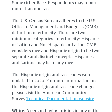
Some Other Race. Respondents may report
more than one race.
The U.S. Census Bureau adheres to the U.S.
Office of Management and Budget's (OMB)
definition of ethnicity. There are two
minimum categories for ethnicity: Hispanic
or Latino and Not Hispanic or Latino. OMB
considers race and Hispanic origin to be two
separate and distinct concepts. Hispanics
and Latinos may be of any race.
The Hispanic origin and race codes were
updated in 2020. For more information on
the Hispanic origin and race code changes,
please visit the American Community
Survey
Technical Documentation website
.
White.
A person having origins in any of the