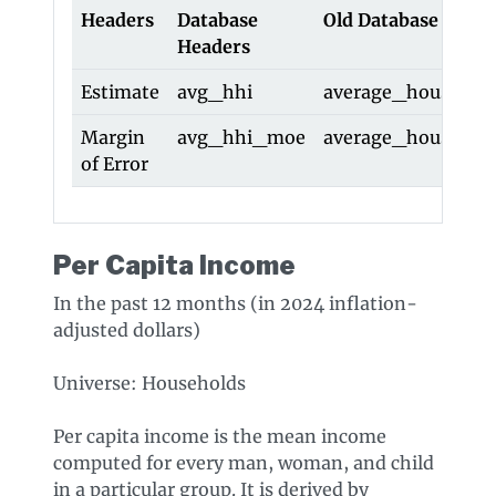
Headers
Database
Old Database Head
Headers
Estimate
avg_hhi
average_househol
Margin
avg_hhi_moe
average_househo
of Error
Per Capita Income
In the past 12 months (in 2024 inflation-
adjusted dollars)
Universe: Households
Per capita income is the mean income
computed for every man, woman, and child
in a particular group. It is derived by