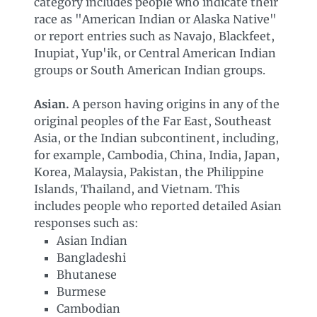
category includes people who indicate their
race as "American Indian or Alaska Native"
or report entries such as Navajo, Blackfeet,
Inupiat, Yup'ik, or Central American Indian
groups or South American Indian groups.
Asian.
A person having origins in any of the
original peoples of the Far East, Southeast
Asia, or the Indian subcontinent, including,
for example, Cambodia, China, India, Japan,
Korea, Malaysia, Pakistan, the Philippine
Islands, Thailand, and Vietnam. This
includes people who reported detailed Asian
responses such as:
Asian Indian
Bangladeshi
Bhutanese
Burmese
Cambodian