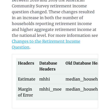
Between 2018 and 2019 the American
Community Survey retirement income
question changed. These changes resulted
in an increase in both the number of
households reporting retirement income
and higher aggregate retirement income at
the national level. For more information see
Changes to the Retirement Income
Question
.
Headers
Database
Old Database Headers
Headers
Estimate
mhhi
median_household_i
Margin
mhhi_moe
median_household_
of Error