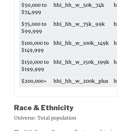
$50,000 to
hhi_hh_w_50k_74k
hhi_5
$74,999
$75,000 to
hhi_hh_w_75k_99k
hhi_7
$99,999
$100,000 to
hhi_hh_w_100k_149k
hhi_1
$149,999
$150,000 to
hhi_hh_w_150k_199k
hhi_1
$199,999
$200,000+
hhi_hh_w_200k_plus
hhi_2
Race & Ethnicity
Universe: Total population