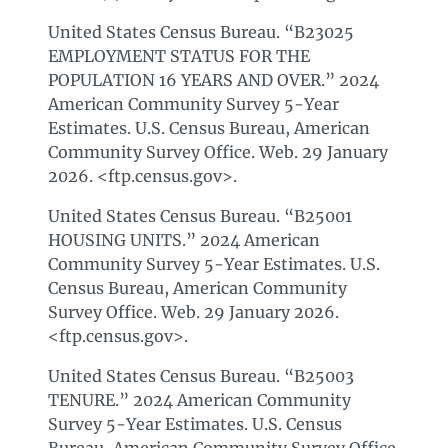
United States Census Bureau. “B23025
EMPLOYMENT STATUS FOR THE
POPULATION 16 YEARS AND OVER.” 2024
American Community Survey 5-Year
Estimates. U.S. Census Bureau, American
Community Survey Office. Web. 29 January
2026. <ftp.census.gov>.
United States Census Bureau. “B25001
HOUSING UNITS.” 2024 American
Community Survey 5-Year Estimates. U.S.
Census Bureau, American Community
Survey Office. Web. 29 January 2026.
<ftp.census.gov>.
United States Census Bureau. “B25003
TENURE.” 2024 American Community
Survey 5-Year Estimates. U.S. Census