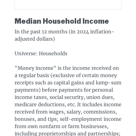
Median Household Income
In the past 12 months (in 2024 inflation-
adjusted dollars)
Universe: Households
"Money income" is the income received on
a regular basis (exclusive of certain money
receipts such as capital gains and lump-sum
payments) before payments for personal
income taxes, social security, union dues,
medicare deductions, etc. It includes income
received from wages, salary, commissions,
bonuses, and tips; self-employment income
from own nonfarm or farm businesses,
including proprietorships and partnerships;