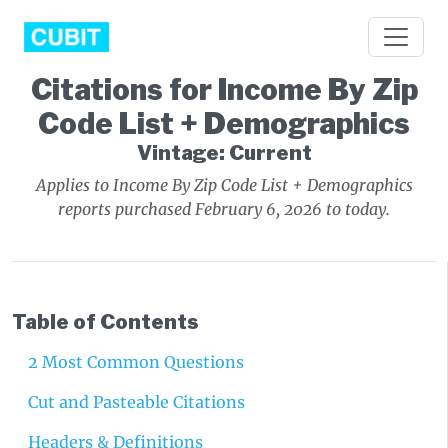
Citations for Income By Zip
Code List + Demographics
Vintage: Current
Applies to Income By Zip Code List + Demographics
reports purchased February 6, 2026 to today.
Table of Contents
2 Most Common Questions
Cut and Pasteable Citations
Headers & Definitions