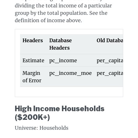
dividing the total income of a particular
group by the total population. See the
definition of income above.
Headers
Database
Old Database He
Headers
Estimate
pc_income
per_capita_inc
Margin
pc_income_moe
per_capita_in
of Error
High Income Households
($200K+)
Universe: Households