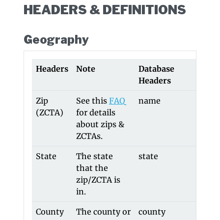
HEADERS & DEFINITIONS
Geography
Headers
Note
Database
Old 
Headers
Head
Zip
See this
FAQ
name
-
(ZCTA)
for details
about zips &
ZCTAs.
State
The state
state
stat
that the
zip/ZCTA is
in.
County
The county or
county
cou