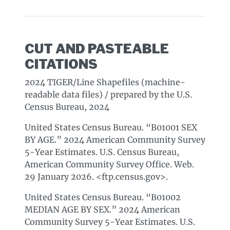
CUT AND PASTEABLE
CITATIONS
2024 TIGER/Line Shapefiles (machine-
readable data files) / prepared by the U.S.
Census Bureau, 2024
United States Census Bureau. “B01001 SEX
BY AGE.” 2024 American Community Survey
5-Year Estimates. U.S. Census Bureau,
American Community Survey Office. Web.
29 January 2026. <ftp.census.gov>.
United States Census Bureau. “B01002
MEDIAN AGE BY SEX.” 2024 American
Community Survey 5-Year Estimates. U.S.