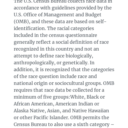
The U.S. Census Bureau collects race data in
accordance with guidelines provided by the
U.S. Office of Management and Budget
(OMB), and these data are based on self-
identification. The racial categories
included in the census questionnaire
generally reflect a social definition of race
recognized in this country and not an
attempt to define race biologically,
anthropologically, or genetically. In
addition, it is recognized that the categories
of the race question include race and
national origin or sociocultural groups. OMB
requires that race data be collected for a
minimum of five groups:White, Black or
African American, American Indian or
Alaska Native, Asian, and Native Hawaiian
or other Pacific Islander. OMB permits the
Census Bureau to also use a sixth category –