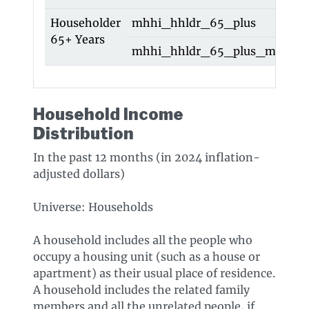
Householder
mhhi_hhldr_65_plus
h
65+ Years
mhhi_hhldr_65_plus_moe
h
Household Income
Distribution
In the past 12 months (in 2024 inflation-
adjusted dollars)
Universe: Households
A household includes all the people who
occupy a housing unit (such as a house or
apartment) as their usual place of residence.
A household includes the related family
members and all the unrelated people, if