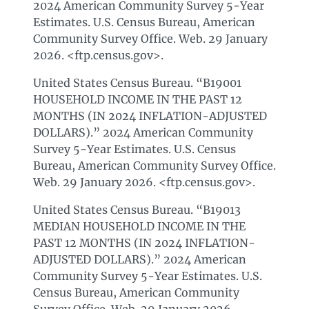
2024 American Community Survey 5-Year
Estimates. U.S. Census Bureau, American
Community Survey Office. Web. 29 January
2026. <ftp.census.gov>.
United States Census Bureau. “B19001
HOUSEHOLD INCOME IN THE PAST 12
MONTHS (IN 2024 INFLATION-ADJUSTED
DOLLARS).” 2024 American Community
Survey 5-Year Estimates. U.S. Census
Bureau, American Community Survey Office.
Web. 29 January 2026. <ftp.census.gov>.
United States Census Bureau. “B19013
MEDIAN HOUSEHOLD INCOME IN THE
PAST 12 MONTHS (IN 2024 INFLATION-
ADJUSTED DOLLARS).” 2024 American
Community Survey 5-Year Estimates. U.S.
Census Bureau, American Community