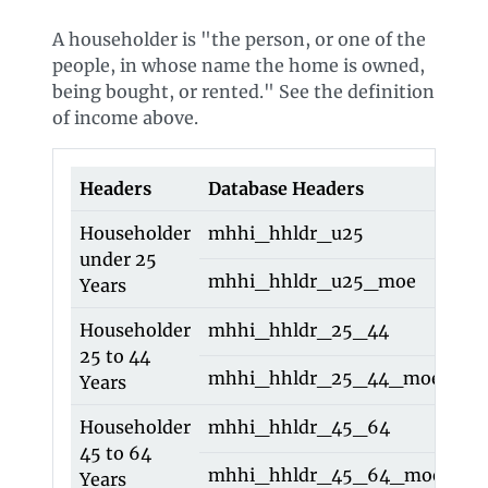
A householder is "the person, or one of the
people, in whose name the home is owned,
being bought, or rented." See the definition
of income above.
Headers
Database Headers
O
Householder
mhhi_hhldr_u25
h
under 25
mhhi_hhldr_u25_moe
h
Years
Householder
mhhi_hhldr_25_44
h
25 to 44
mhhi_hhldr_25_44_moe
h
Years
Householder
mhhi_hhldr_45_64
h
45 to 64
mhhi_hhldr_45_64_moe
h
Years