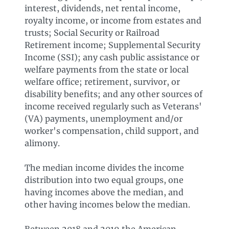
interest, dividends, net rental income,
royalty income, or income from estates and
trusts; Social Security or Railroad
Retirement income; Supplemental Security
Income (SSI); any cash public assistance or
welfare payments from the state or local
welfare office; retirement, survivor, or
disability benefits; and any other sources of
income received regularly such as Veterans'
(VA) payments, unemployment and/or
worker's compensation, child support, and
alimony.
The median income divides the income
distribution into two equal groups, one
having incomes above the median, and
other having incomes below the median.