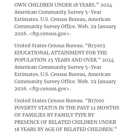
OWN CHILDREN UNDER 18 YEARS.” 2024
American Community Survey 5-Year
Estimates. U.S. Census Bureau, American
Community Survey Office. Web. 29 January
2026. <ftp.census.gov>.
United States Census Bureau. “B15003
EDUCATIONAL ATTAINMENT FOR THE
POPULATION 25 YEARS AND OVER.” 2024
American Community Survey 5-Year
Estimates. U.S. Census Bureau, American
Community Survey Office. Web. 29 January
2026. <ftp.census.gov>.
United States Census Bureau. “B17010
POVERTY STATUS IN THE PAST 12 MONTHS
OF FAMILIES BY FAMILY TYPE BY
PRESENCE OF RELATED CHILDREN UNDER
18 YEARS BY AGE OF RELATED CHILDREN.”