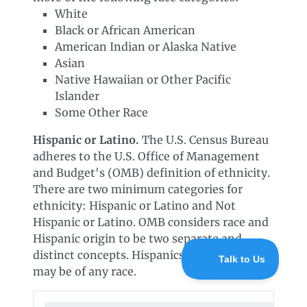
White
Black or African American
American Indian or Alaska Native
Asian
Native Hawaiian or Other Pacific
Islander
Some Other Race
Hispanic or Latino.
The U.S. Census Bureau
adheres to the U.S. Office of Management
and Budget's (OMB) definition of ethnicity.
There are two minimum categories for
ethnicity: Hispanic or Latino and Not
Hispanic or Latino. OMB considers race and
Hispanic origin to be two separate and
distinct concepts. Hispanics and Latinos
may be of any race.