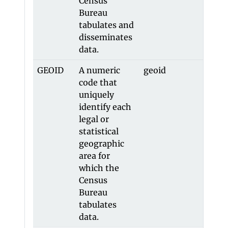
Census
Bureau
tabulates and
disseminates
data.
GEOID
A numeric
geoid
-
code that
uniquely
identify each
legal or
statistical
geographic
area for
which the
Census
Bureau
tabulates
data.