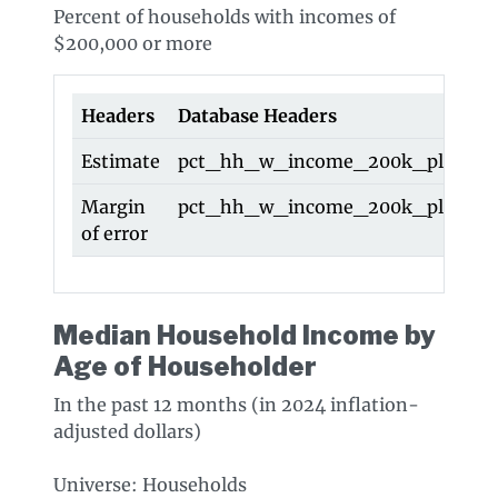
Percent of households with incomes of
$200,000 or more
Headers
Database Headers
Estimate
pct_hh_w_income_200k_plus
Margin
pct_hh_w_income_200k_plus_m
of error
Median Household Income by
Age of Householder
In the past 12 months (in 2024 inflation-
adjusted dollars)
Universe: Households