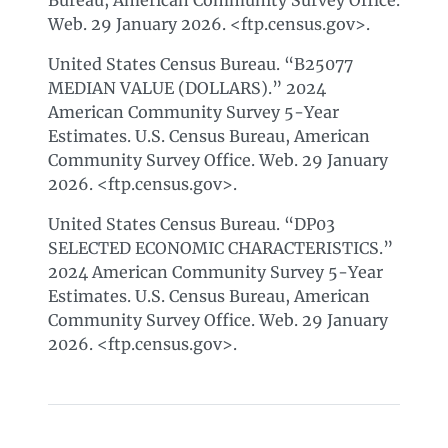
Bureau, American Community Survey Office.
Web. 29 January 2026. <ftp.census.gov>.
United States Census Bureau. “B25077
MEDIAN VALUE (DOLLARS).” 2024
American Community Survey 5-Year
Estimates. U.S. Census Bureau, American
Community Survey Office. Web. 29 January
2026. <ftp.census.gov>.
United States Census Bureau. “DP03
SELECTED ECONOMIC CHARACTERISTICS.”
2024 American Community Survey 5-Year
Estimates. U.S. Census Bureau, American
Community Survey Office. Web. 29 January
2026. <ftp.census.gov>.