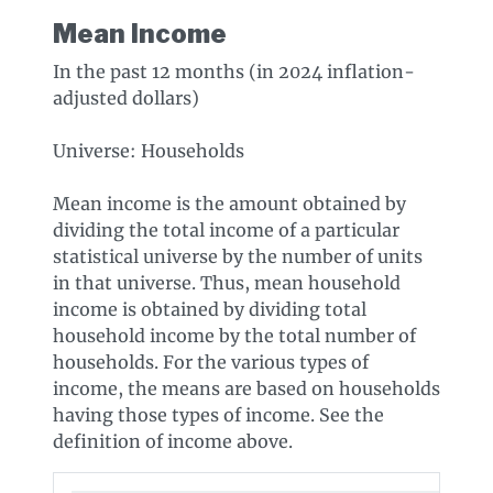
Mean Income
In the past 12 months (in 2024 inflation-
adjusted dollars)
Universe: Households
Mean income is the amount obtained by
dividing the total income of a particular
statistical universe by the number of units
in that universe. Thus, mean household
income is obtained by dividing total
household income by the total number of
households. For the various types of
income, the means are based on households
having those types of income. See the
definition of income above.