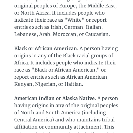
original peoples of Europe, the Middle East,
or North Africa. It includes people who
indicate their race as "White" or report
entries such as Irish, German, Italian,
Lebanese, Arab, Moroccan, or Caucasian.
Black or African American.
A person having
origins in any of the Black racial groups of
Africa. It includes people who indicate their
race as "Black or African American," or
report entries such as African American,
Kenyan, Nigerian, or Haitian.
American Indian or Alaska Native.
A person
having origins in any of the original peoples
of North and South America (including
Central America) and who maintains tribal
affiliation or community attachment. This