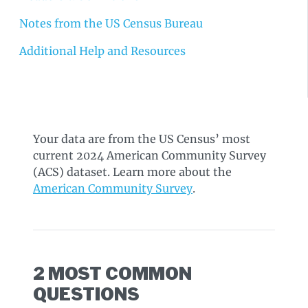
Notes from the US Census Bureau
Additional Help and Resources
Your data are from the US Census’ most
current 2024 American Community Survey
(ACS) dataset. Learn more about the
American Community Survey
.
2 MOST COMMON
QUESTIONS