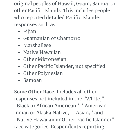
original peoples of Hawaii, Guam, Samoa, or
other Pacific Islands. This includes people
who reported detailed Pacific Islander
responses such as:
Fijian
Guamanian or Chamorro
Marshallese
Native Hawaiian
Other Micronesian
Other Pacific Islander, not specified
Other Polynesian
Samoan
Some Other Race.
Includes all other
responses not included in the "White,"
"Black or African American," "American
Indian or Alaska Native," "Asian," and
"Native Hawaiian or Other Pacific Islander"
race categories. Respondents reporting