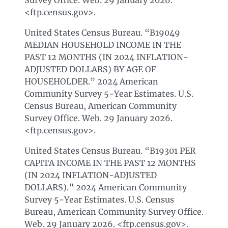
Survey Office. Web. 29 January 2026.
<ftp.census.gov>.
United States Census Bureau. “B19049
MEDIAN HOUSEHOLD INCOME IN THE
PAST 12 MONTHS (IN 2024 INFLATION-
ADJUSTED DOLLARS) BY AGE OF
HOUSEHOLDER.” 2024 American
Community Survey 5-Year Estimates. U.S.
Census Bureau, American Community
Survey Office. Web. 29 January 2026.
<ftp.census.gov>.
United States Census Bureau. “B19301 PER
CAPITA INCOME IN THE PAST 12 MONTHS
(IN 2024 INFLATION-ADJUSTED
DOLLARS).” 2024 American Community
Survey 5-Year Estimates. U.S. Census
Bureau, American Community Survey Office.
Web. 29 January 2026. <ftp.census.gov>.