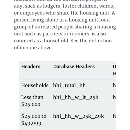
any, such as lodgers, foster children, wards,
or employees who share the housing unit. A
person living alone in a housing unit, or a
group of unrelated people sharing a housing
unit such as partners or roomers, is also
counted as a household. See the definition
of income above.
Headers
Database Headers
Old Da
Header
Households
hhi_total_hh
hhi_to
Less than
hhi_hh_w_lt_25k
hhi_lt
$25,000
$25,000 to
hhi_hh_w_25k_49k
hhi_2
$49,999