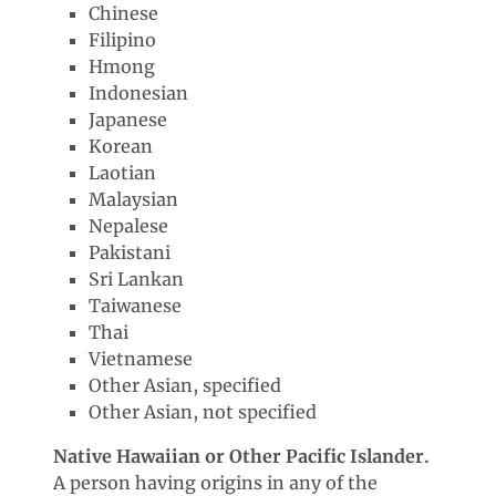
Chinese
Filipino
Hmong
Indonesian
Japanese
Korean
Laotian
Malaysian
Nepalese
Pakistani
Sri Lankan
Taiwanese
Thai
Vietnamese
Other Asian, specified
Other Asian, not specified
Native Hawaiian or Other Pacific Islander.
A person having origins in any of the