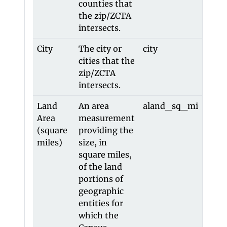
counties that
the zip/ZCTA
intersects.
City
The city or
city
city
cities that the
zip/ZCTA
intersects.
Land
An area
aland_sq_mi
alan
Area
measurement
(square
providing the
miles)
size, in
square miles,
of the land
portions of
geographic
entities for
which the