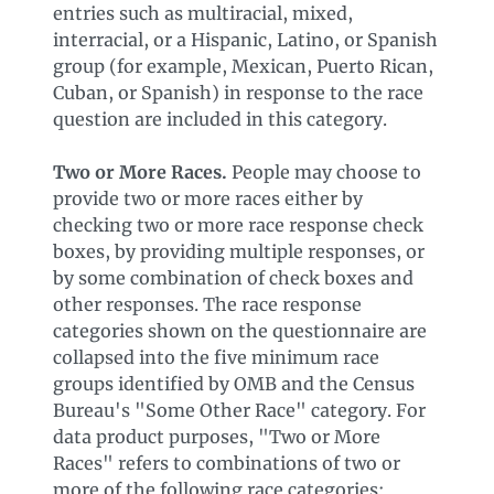
entries such as multiracial, mixed,
interracial, or a Hispanic, Latino, or Spanish
group (for example, Mexican, Puerto Rican,
Cuban, or Spanish) in response to the race
question are included in this category.
Two or More Races.
People may choose to
provide two or more races either by
checking two or more race response check
boxes, by providing multiple responses, or
by some combination of check boxes and
other responses. The race response
categories shown on the questionnaire are
collapsed into the five minimum race
groups identified by OMB and the Census
Bureau's "Some Other Race" category. For
data product purposes, "Two or More
Races" refers to combinations of two or
more of the following race categories: